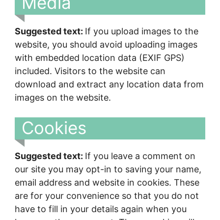
Media
Suggested text:
If you upload images to the
website, you should avoid uploading images
with embedded location data (EXIF GPS)
included. Visitors to the website can
download and extract any location data from
images on the website.
Cookies
Suggested text:
If you leave a comment on
our site you may opt-in to saving your name,
email address and website in cookies. These
are for your convenience so that you do not
have to fill in your details again when you