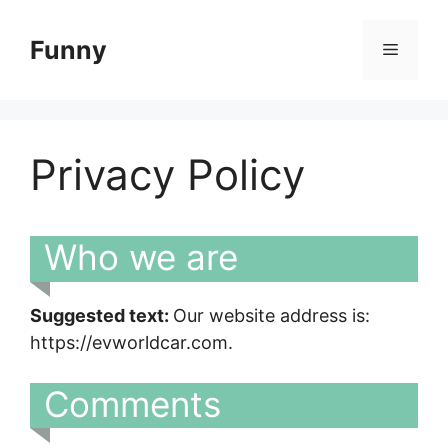
Skip
to
Funny
Menu
content
Privacy Policy
Who we are
Suggested text:
Our website address is:
https://evworldcar.com.
Comments