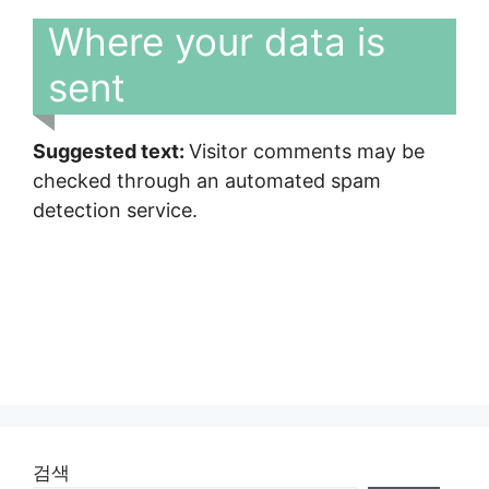
Where your data is
sent
Suggested text:
Visitor comments may be
checked through an automated spam
detection service.
검색