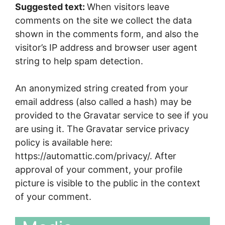
Suggested text:
When visitors leave
comments on the site we collect the data
shown in the comments form, and also the
visitor’s IP address and browser user agent
string to help spam detection.
An anonymized string created from your
email address (also called a hash) may be
provided to the Gravatar service to see if you
are using it. The Gravatar service privacy
policy is available here:
https://automattic.com/privacy/. After
approval of your comment, your profile
picture is visible to the public in the context
of your comment.