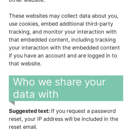
These websites may collect data about you,
use cookies, embed additional third-party
tracking, and monitor your interaction with
that embedded content, including tracking
your interaction with the embedded content
if you have an account and are logged in to
that website.
Who we share your
data with
Suggested text:
If you request a password
reset, your IP address will be included in the
reset email.