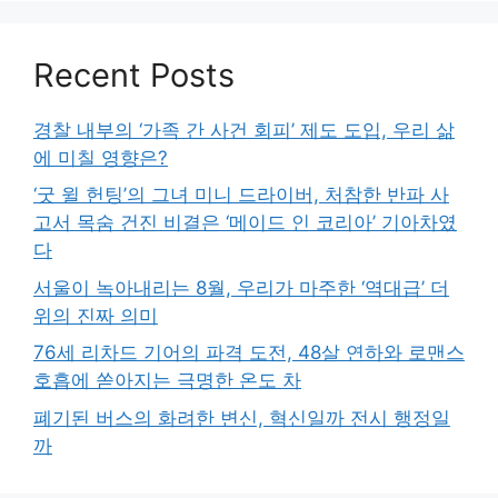
Recent Posts
경찰 내부의 ‘가족 간 사건 회피’ 제도 도입, 우리 삶
에 미칠 영향은?
‘굿 윌 헌팅’의 그녀 미니 드라이버, 처참한 반파 사
고서 목숨 건진 비결은 ‘메이드 인 코리아’ 기아차였
다
서울이 녹아내리는 8월, 우리가 마주한 ‘역대급’ 더
위의 진짜 의미
76세 리차드 기어의 파격 도전, 48살 연하와 로맨스
호흡에 쏟아지는 극명한 온도 차
폐기된 버스의 화려한 변신, 혁신일까 전시 행정일
까