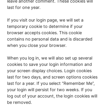
leave another comment. These cookies will
last for one year.
If you visit our login page, we will set a
temporary cookie to determine if your
browser accepts cookies. This cookie
contains no personal data and is discarded
when you close your browser.
When you log in, we will also set up several
cookies to save your login information and
your screen display choices. Login cookies
last for two days, and screen options cookies
last for a year. If you select “Remember Me”,
your login will persist for two weeks. If you
log out of your account, the login cookies will
be removed.