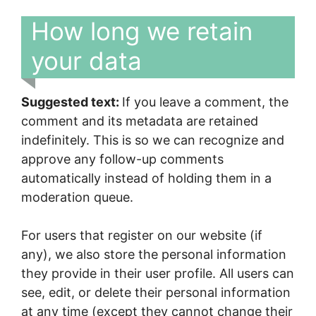
How long we retain
your data
Suggested text:
If you leave a comment, the
comment and its metadata are retained
indefinitely. This is so we can recognize and
approve any follow-up comments
automatically instead of holding them in a
moderation queue.
For users that register on our website (if
any), we also store the personal information
they provide in their user profile. All users can
see, edit, or delete their personal information
at any time (except they cannot change their