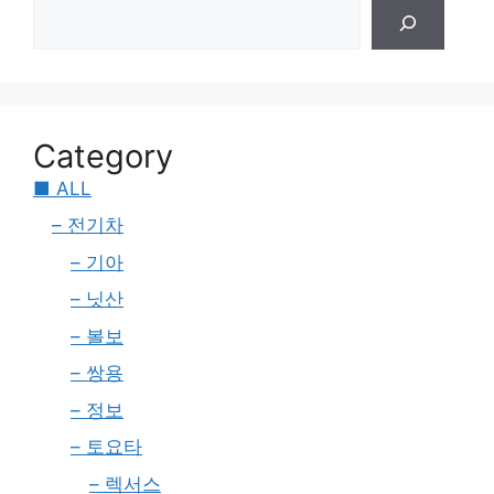
Category
■ ALL
– 전기차
– 기아
– 닛산
– 볼보
– 쌍용
– 정보
– 토요타
– 렉서스