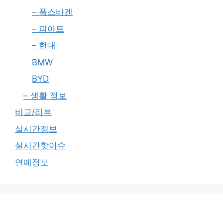
– 폭스바겐
– 피아트
– 현대
BMW
BYD
– 생활 정보
비교/리뷰
실시간정보
실시간핫이슈
연예정보