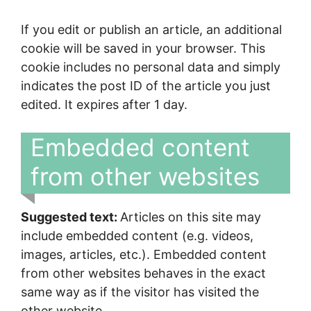
If you edit or publish an article, an additional
cookie will be saved in your browser. This
cookie includes no personal data and simply
indicates the post ID of the article you just
edited. It expires after 1 day.
Embedded content
from other websites
Suggested text:
Articles on this site may
include embedded content (e.g. videos,
images, articles, etc.). Embedded content
from other websites behaves in the exact
same way as if the visitor has visited the
other website.