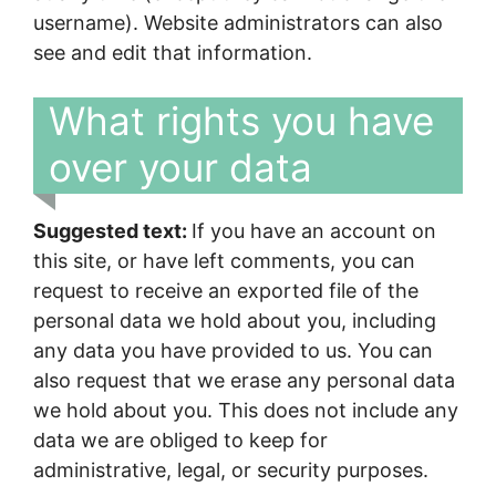
username). Website administrators can also
see and edit that information.
What rights you have
over your data
Suggested text:
If you have an account on
this site, or have left comments, you can
request to receive an exported file of the
personal data we hold about you, including
any data you have provided to us. You can
also request that we erase any personal data
we hold about you. This does not include any
data we are obliged to keep for
administrative, legal, or security purposes.